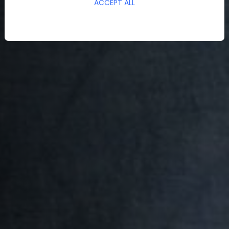
ACCEPT ALL