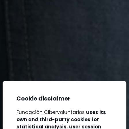
Cookie disclaimer
Fundación Cibervoluntarios
uses its
own and third-party cookies for
statistical analysis, user session