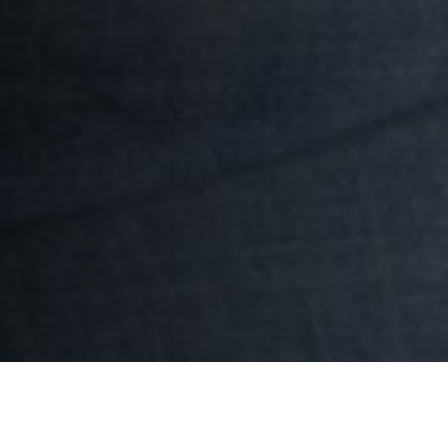
Results