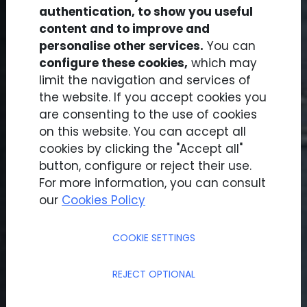
authentication, to show you useful
content and to improve and
personalise other services.
You can
configure these cookies,
which may
limit the navigation and services of
the website. If you accept cookies you
Results
are consenting to the use of cookies
on this website. You can accept all
cookies by clicking the "Accept all"
button, configure or reject their use.
For more information, you can consult
our
Cookies Policy
COOKIE SETTINGS
REJECT OPTIONAL